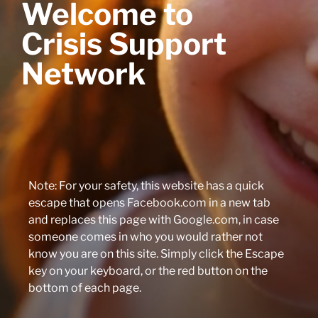
Welcome to
Crisis Support
Network
Note: For your safety, this website has a quick
escape that opens Facebook.com in a new tab
and replaces this page with Google.com, in case
someone comes in who you would rather not
know you are on this site. Simply click the Escape
key on your keyboard, or the red button on the
bottom of each page.