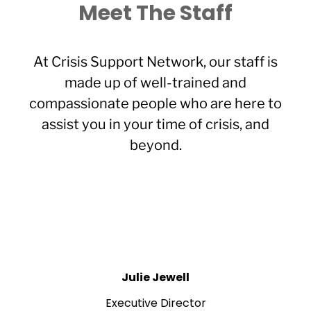
Meet The Staff
At Crisis Support Network, our staff is
made up of well-trained and
compassionate people who are here to
assist you in your time of crisis, and
beyond.
Julie Jewell
Executive Director