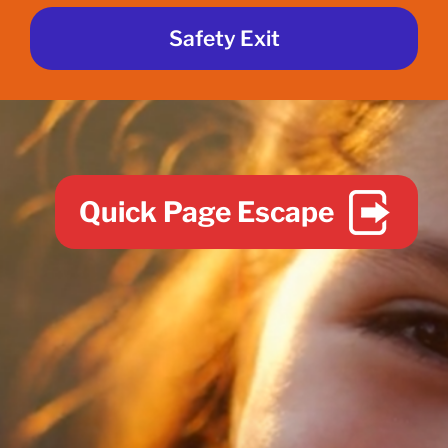
Safety Exit
Quick Page Escape