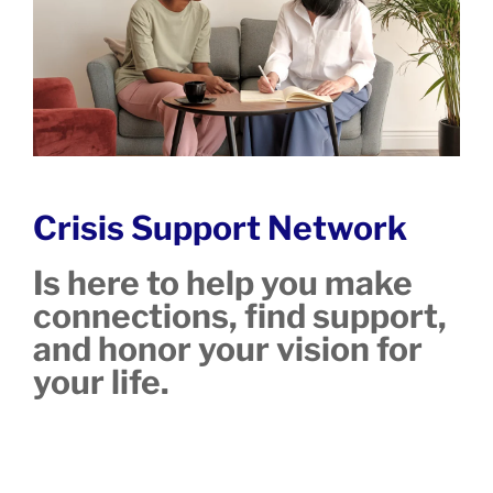
Crisis Support Network
Is here to help you make
connections, find support,
and honor your vision for
your life.