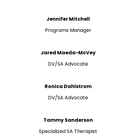
Jennifer Mitchell
Programs Manager
Jared Maeda-McVey
DV/SA Advocate
Ronica Dahlstrom
DV/SA Advocate
Tammy Sanderson
Specialized SA Therapist