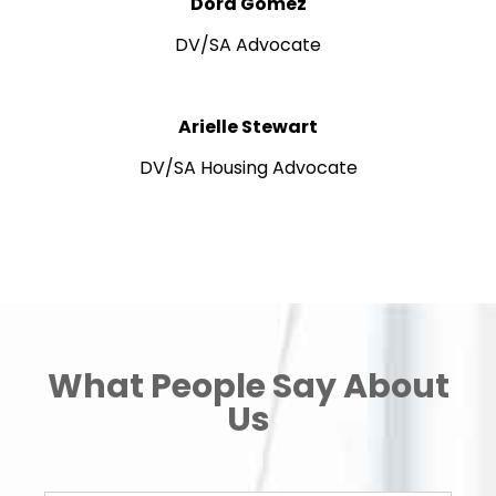
Dora Gomez
DV/SA Advocate
Arielle Stewart
DV/SA Housing Advocate
What People Say About
Us