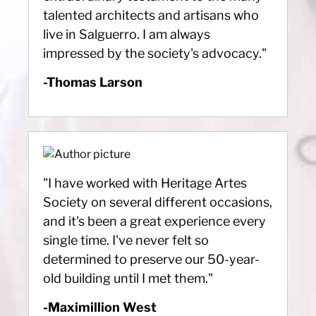
talented architects and artisans who
live in Salguerro. I am always
impressed by the society's advocacy."
-Thomas Larson
"I have worked with Heritage Artes
Society on several different occasions,
and it's been a great experience every
single time. I've never felt so
determined to preserve our 50-year-
old building until I met them."
-Maximillion West