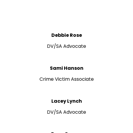
Debbie Rose
DV/SA Advocate
Sami Hanson
Crime Victim Associate
Lacey Lynch
DV/SA Advocate