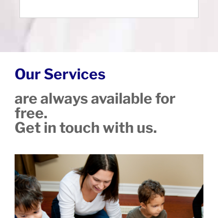
Our Services
are always available for
free.
Get in touch with us.