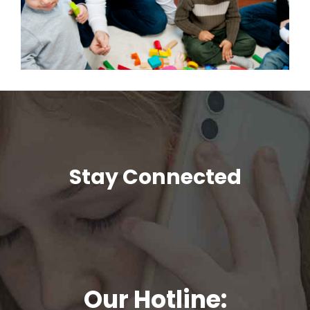
Stay Connected
Our Hotline: