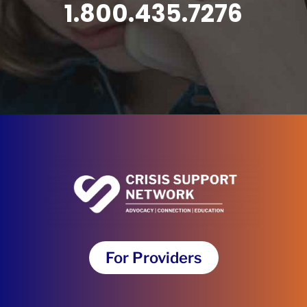
1.800.435.7276
For Providers