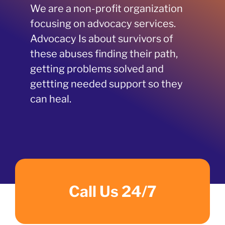
We are a non-profit organization
focusing on advocacy services.
Advocacy Is about survivors of
these abuses finding their path,
getting problems solved and
gettting needed support so they
can heal.
Call Us 24/7