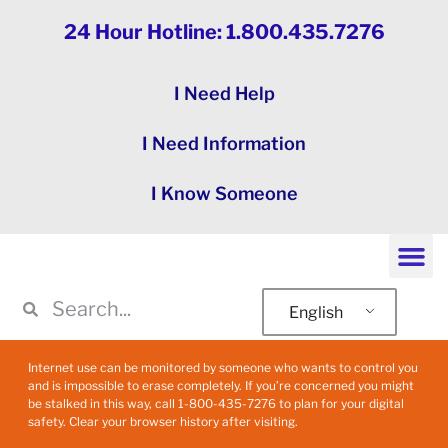
24 Hour Hotline: 1.800.435.7276
I Need Help
I Need Information
I Know Someone
English
Internet use can be monitored by someone who wants to control you
and is impossible to erase completely. If you’re concerned you might
be stalked in this way, call 1-800-435-7276 to plan for your digital
safety. Clear your browser history after visiting.