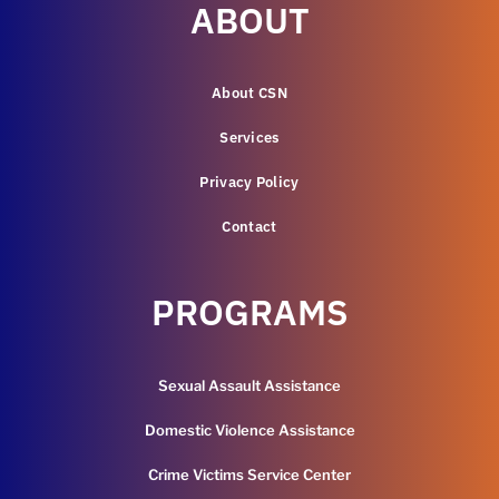
ABOUT
About CSN
Services
Privacy Policy
Contact
PROGRAMS
Sexual Assault Assistance
Domestic Violence Assistance
Crime Victims Service Center