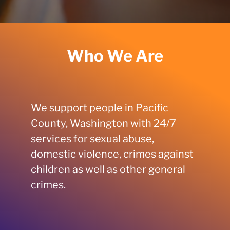
Who We Are
We support people in Pacific
County, Washington with 24/7
services for sexual abuse,
domestic violence, crimes against
children as well as other general
crimes.