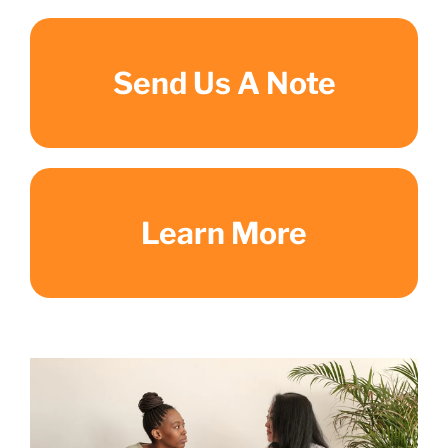
Send Us A Note
Learn More