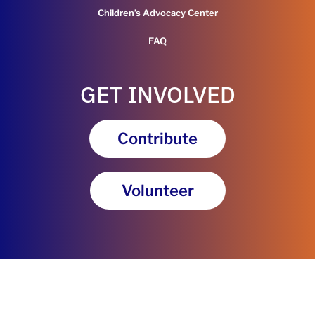
Children’s Advocacy Center
FAQ
GET INVOLVED
Contribute
Volunteer