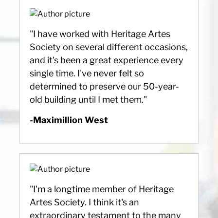
"I have worked with Heritage Artes
Society on several different occasions,
and it's been a great experience every
single time. I've never felt so
determined to preserve our 50-year-
old building until I met them."
-Maximillion West
"I'm a longtime member of Heritage
Artes Society. I think it's an
extraordinary testament to the many